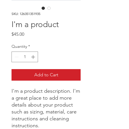
SKU: 126351351935
I'm a product
Price
$45.00
Quantity
*
Add to Cart
I'm a product description. I'm 
a great place to add more 
details about your product 
such as sizing, material, care 
instructions and cleaning 
instructions.