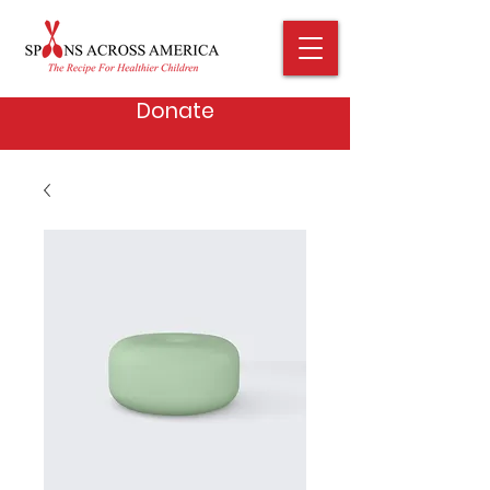
Donate