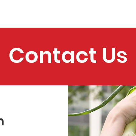
bout
Support Us
School Programs
Home Programs
Contact Us
h