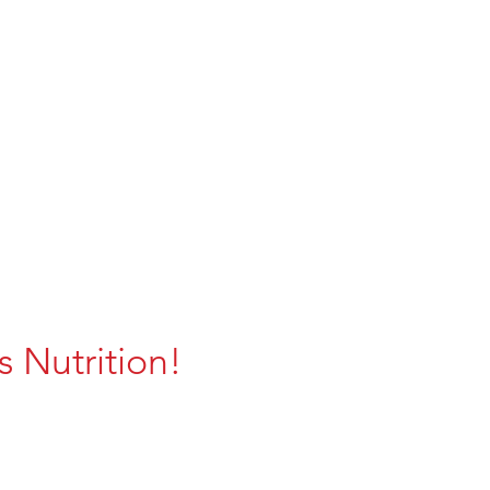
 Nutrition!