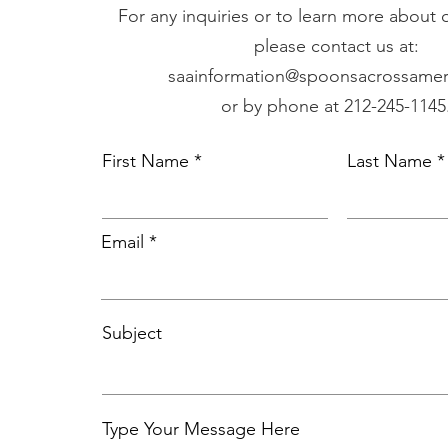
For any inquiries or to learn more about
please contact us at:
saainformation@spoonsacrossamer
or by phone at 212-245-1145
First Name
Last Name
Email
Subject
Type Your Message Here