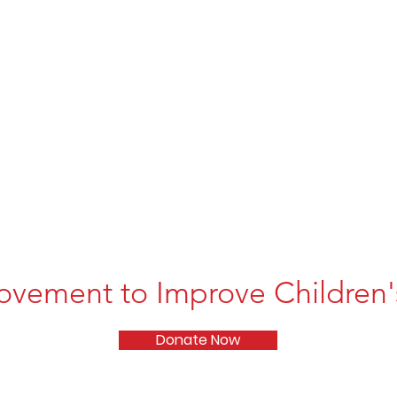
ovement to Improve Children's
Donate Now