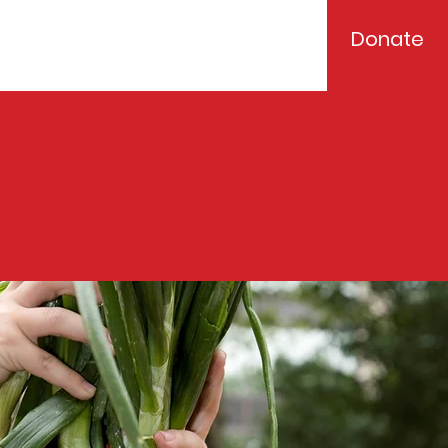
Donate
Events
Contact