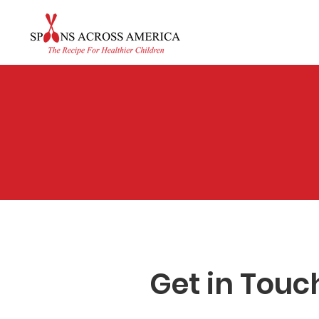
A
Get in Touc