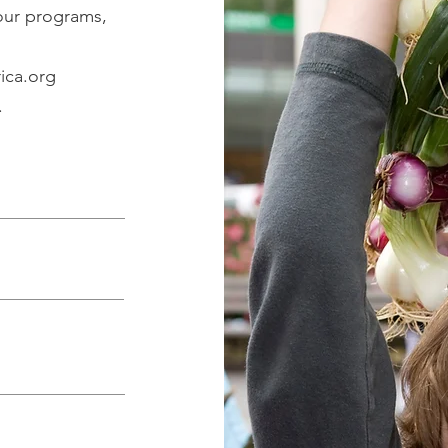
 our programs,
ica.org
.