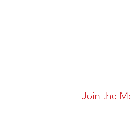
Join the M