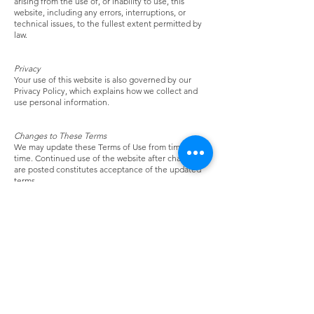
arising from the use of, or inability to use, this
website, including any errors, interruptions, or
technical issues, to the fullest extent permitted by
law.
Privacy
Your use of this website is also governed by our
Privacy Policy, which explains how we collect and
use personal information.
Changes to These Terms
We may update these Terms of Use from time to
time. Continued use of the website after changes
are posted constitutes acceptance of the updated
terms.
Spoons Across America
"The Recipe for Healthier Children"