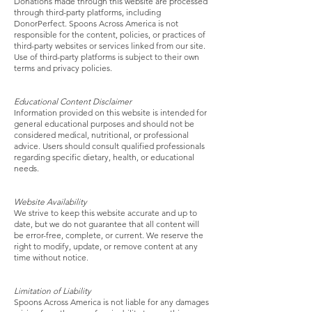
Donations made through this website are processed
through third-party platforms, including
DonorPerfect. Spoons Across America is not
responsible for the content, policies, or practices of
third-party websites or services linked from our site.
Use of third-party platforms is subject to their own
terms and privacy policies.
Educational Content Disclaimer
Information provided on this website is intended for
general educational purposes and should not be
considered medical, nutritional, or professional
advice. Users should consult qualified professionals
regarding specific dietary, health, or educational
needs.
Website Availability
We strive to keep this website accurate and up to
date, but we do not guarantee that all content will
be error-free, complete, or current. We reserve the
right to modify, update, or remove content at any
time without notice.
Limitation of Liability
Spoons Across America is not liable for any damages