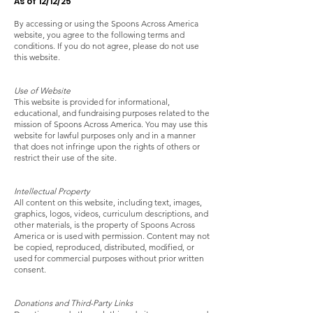
As of 12/12/25
By accessing or using the Spoons Across America
website, you agree to the following terms and
conditions. If you do not agree, please do not use
this website.
Use of Website
This website is provided for informational,
educational, and fundraising purposes related to the
mission of Spoons Across America. You may use this
website for lawful purposes only and in a manner
that does not infringe upon the rights of others or
restrict their use of the site.
Intellectual Property
All content on this website, including text, images,
graphics, logos, videos, curriculum descriptions, and
other materials, is the property of Spoons Across
America or is used with permission. Content may not
be copied, reproduced, distributed, modified, or
used for commercial purposes without prior written
consent.
Donations and Third-Party Links