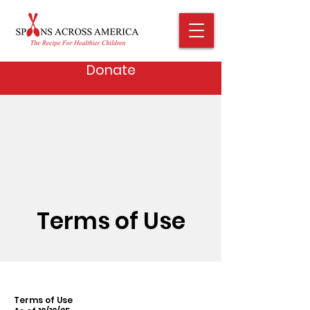
Donate
Terms of Use
Terms of Use