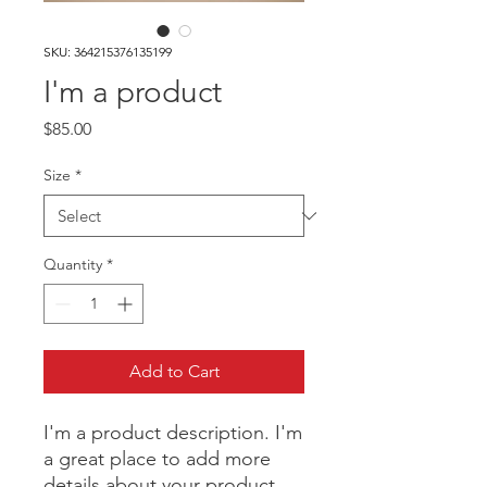
SKU: 364215376135199
I'm a product
Price
$85.00
Size
*
Quantity
*
Add to Cart
I'm a product description. I'm 
a great place to add more 
details about your product 