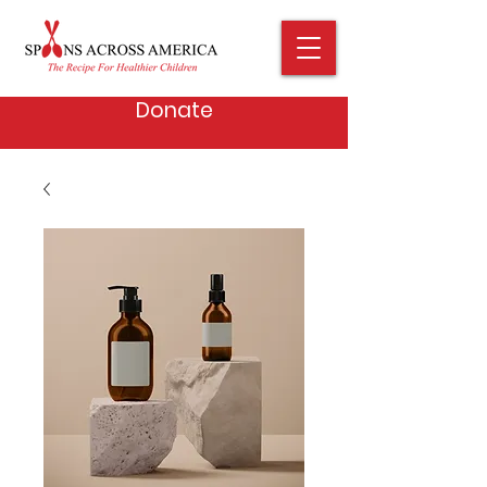
Donate